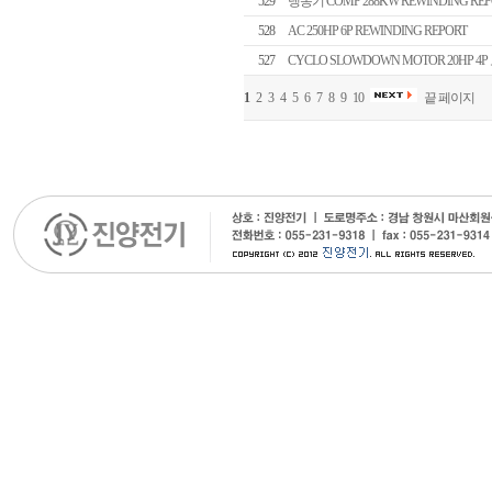
529
냉동기 COMP 288KW REWINDING REP
528
AC 250HP 6P REWINDING REPORT
527
CYCLO SLOWDOWN MOTOR 20HP 4P
1
2
3
4
5
6
7
8
9
10
끝 페이지