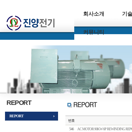
회사소개
기
커뮤니티
REPORT
REPORT
번호
546
AC MOTOR 90KW 6P REWINDING REP