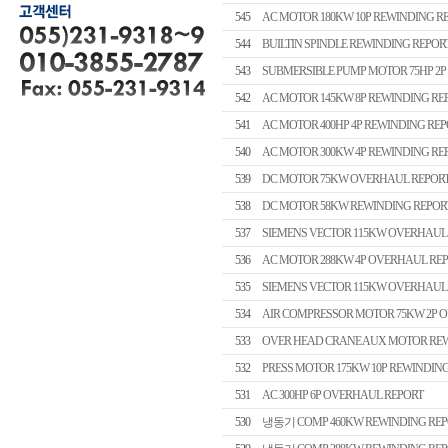
545
AC MOTOR 180KW 10P REWINDING R
544
BUILTIN SPINDLE REWINDING REPOR
543
SUBMERSIBLE PUMP MOTOR 75HP 2P
542
AC MOTOR 145KW 8P REWINDING RE
541
AC MOTOR 400HP 4P REWINDING REP
540
AC MOTOR 300KW 4P REWINDING RE
539
DC MOTOR 75KW OVERHAUL REPOR
538
DC MOTOR 58KW REWINDING REPOR
537
SIEMENS VECTOR 115KW OVERHAUL
536
AC MOTOR 288KW 4P OVERHAUL RE
535
SIEMENS VECTOR 115KW OVERHAUL
534
AIR COMPRESSOR MOTOR 75KW 2P 
533
OVER HEAD CRANE AUX MOTOR REW
532
PRESS MOTOR 175KW 10P REWINDIN
531
AC 300HP 6P OVERHAUL REPORT
530
냉동기 COMP 460KW REWINDING REP