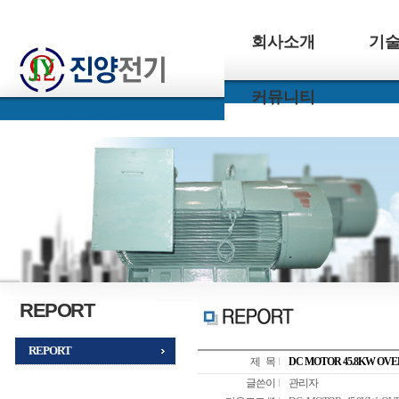
회사소개
기
커뮤니티
REPORT
REPORT
제 목
DC MOTOR 45.8KW OV
글쓴이
관리자