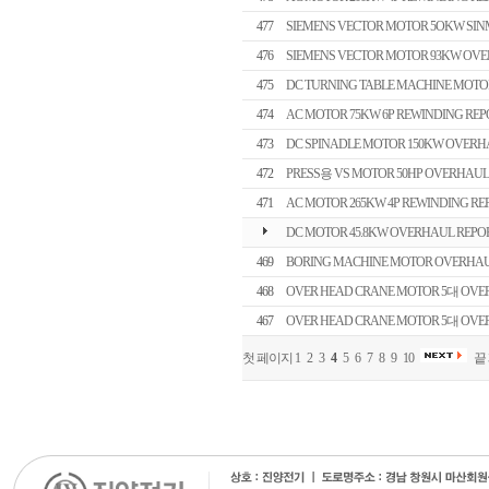
477
SIEMENS VECTOR MOTOR 5OKW SI
476
SIEMENS VECTOR MOTOR 93KW OVE
475
DC TURNING TABLE MACHINE MOTO
474
AC MOTOR 75KW 6P REWINDING REP
473
DC SPINADLE MOTOR 150KW OVERH
472
PRESS용 VS MOTOR 50HP OVERHAUL
471
AC MOTOR 265KW 4P REWINDING RE
DC MOTOR 45.8KW OVERHAUL REPO
469
BORING MACHINE MOTOR OVERHAU
468
OVER HEAD CRANE MOTOR 5대 OVERH
467
OVER HEAD CRANE MOTOR 5대 OVERH
첫 페이지
1
2
3
4
5
6
7
8
9
10
끝