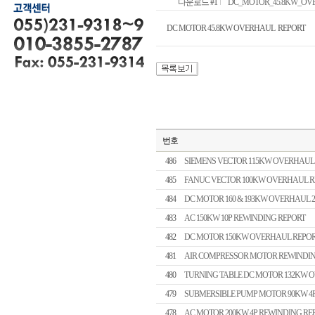
다운로드 #1
DC_MOTOR_45.8KW_OVERH
DC MOTOR 45.8KW OVERHAUL REPORT
번호
486
SIEMENS VECTOR 115KW OVERHAUL
485
FANUC VECTOR 100KW OVERHAUL R
484
DC MOTOR 160 & 193KW OVERHAUL 
483
AC 150KW 10P REWINDING REPORT
482
DC MOTOR 150KW OVERHAUL REPO
481
AIR COMPRESSOR MOTOR REWINDIN
480
TURNING TABLE DC MOTOR 132KW 
479
SUBMERSIBLE PUMP MOTOR 90KW 4
478
AC MOTOR 200KW 4P REWINDING RE