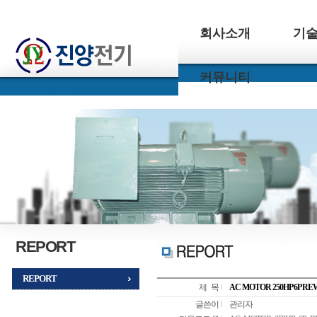
회사소개
기
커뮤니티
REPORT
REPORT
제 목
AC MOTOR 250HP 6P R
글쓴이
관리자