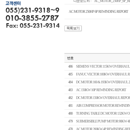
다운로드 #1
AC_MOTOR_250HP_6P_REW
AC MOTOR 250HP 6P REWINDING REPORT
번호
486
SIEMENS VECTOR 115KW OVERHAUL
485
FANUC VECTOR 100KW OVERHAUL R
484
DC MOTOR 160 & 193KW OVERHAUL 
483
AC 150KW 10P REWINDING REPORT
482
DC MOTOR 150KW OVERHAUL REPO
481
AIR COMPRESSOR MOTOR REWINDIN
480
TURNING TABLE DC MOTOR 132KW 
479
SUBMERSIBLE PUMP MOTOR 90KW 4
478
AC MOTOR 200KW 4P REWINDING RE