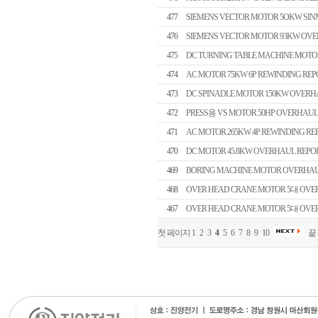
477
SIEMENS VECTOR MOTOR 5OKW SI
476
SIEMENS VECTOR MOTOR 93KW OVE
475
DC TURNING TABLE MACHINE MOTO
474
AC MOTOR 75KW 6P REWINDING REP
473
DC SPINADLE MOTOR 150KW OVERH
472
PRESS용 VS MOTOR 50HP OVERHAUL
471
AC MOTOR 265KW 4P REWINDING RE
470
DC MOTOR 45.8KW OVERHAUL REPO
469
BORING MACHINE MOTOR OVERHAU
468
OVER HEAD CRANE MOTOR 5대 OVERH
467
OVER HEAD CRANE MOTOR 5대 OVERH
첫 페이지
1
2
3
4
5
6
7
8
9
10
끝