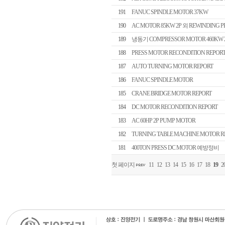
191
FANUC SPINDLE MOTOR 37KW
190
AC MOTOR 85KW 2P 외 REWINDING P
189
냉동기 COMPRESSOR MOTOR 460KW 2
188
PRESS MOTOR RECONDITION REPOR
187
AUTO TURNING MOTOR REPORT
186
FANUC SPINDLE MOTOR
185
CRANE BRIDGE MOTOR REPORT
184
DC MOTOR RECONDITION REPORT
183
AC 60HP 2P PUMP MOTOR
182
TURNING TABLE MACHINE MOTOR R
181
400TON PRESS DC MOTOR 예방정비
첫 페이지
11
12
13
14
15
16
17
18
19
2