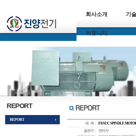
회사소개
기
커뮤니티
REPORT
REPORT
제 목
FANUC SPINDLE MOTO
글쓴이
관리자