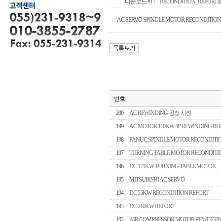
다운로드 #1
RECONDITION_REPORT.xls 
AC SERVO SPINDLE MOTOR RECONDITION
번호
200
AC REWINDING 공정 사진
199
AC MOTOR 110KW 4P REWINDING RE
198
FANUC SPINDLE MOTOR RECONDITI
197
TURNING TABLE MOTOR RECONDITI
196
DC 171KW TURNING TABLE MOTOR
195
MITSUBISHI AC SERVO
194
DC 55KW RECONDITION REPORT
193
DC 210KW REPORT
192
AIR COMPRESSOR MOTOR REWINDIN