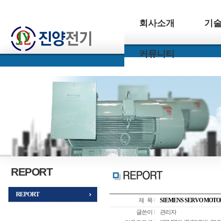
회사소개
기
커뮤니티
REPORT
REPORT
제 목
SIEMENS SERVO MOTO
글쓴이
관리자