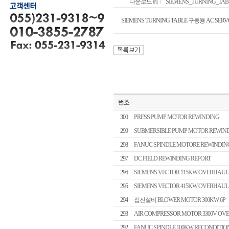
다운로드 #1
SIEMENS_TURNING_TABL
SIEMENS TURNING TABLE 구동용 AC SERV
번호
300
PRESS PUMP MOTOR REWINDING
299
SUBMERSIBLE PUMP MOTOR REWIN
298
FANUC SPINDLE MOTORE REWINDIN
297
DC FIELD REWINDING REPORT
296
SIEMENS VECTOR 115KW OVERHAUL
295
SIEMENS VECTOR 415KW OVERHAUL
294
집진설비 BLOWER MOTOR 300KW 6P
293
AIR COMPRESSOR MOTOR 3300V OV
292
FANUC SPINDLE 100KW RECONDITIO