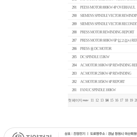
291
PEESS MOTOR 800KW 4P OVERHAUL
290
SIEMENS SPINDLE VECTOR REWINDI
289
SIEMENS SPINDLE VECTOR RECONDI
288
PRESS MOTOR REWINDING REPORT
287
PRESS MOTOR 600KW 6P 입고검사 RE
286
PRESS 용 DC MOTOR
285
DC SPINDLE 153KW
284
AC MOTOR 160KW 6P REWINDING RE
283
AC MOTOR 250KW 4P REWINDING
282
AC MOTOR 185KW 4P REPORT
281
FANUC SPINDLE 100KW
첫 페이지
11
12
13
14
15
16
17
18
19
2