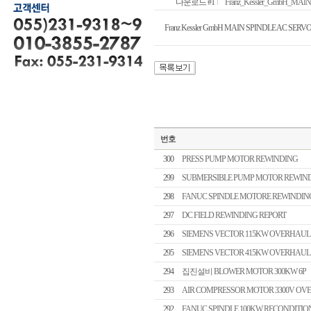
다운로드 #1
Franz_Kessler_GmbH_MA
Franz Kessler GmbH MAIN SPINDLE AC SE
번호
300
PRESS PUMP MOTOR REWINDING
299
SUBMERSIBLE PUMP MOTOR REWIN
298
FANUC SPINDLE MOTORE REWINDIN
297
DC FIELD REWINDING REPORT
296
SIEMENS VECTOR 115KW OVERHAUL
295
SIEMENS VECTOR 415KW OVERHAUL
294
집진설비 BLOWER MOTOR 300KW 6P
293
AIR COMPRESSOR MOTOR 3300V OV
292
FANUC SPINDLE 100KW RECONDITIO