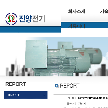
회사소개
기
커뮤니티
REPORT
REPORT
제 목
Kessler SERVO MOTOR
글쓴이
관리자