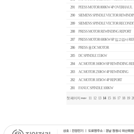
291
PEESS MOTOR 800KW 4P OVERHAUL
290
SIEMENS SPINDLE VECTOR REWINDI
289
SIEMENS SPINDLE VECTOR RECONDI
288
PRESS MOTOR REWINDING REPORT
287
PRESS MOTOR 600KW 6P 입고검사 RE
286
PRESS 용 DC MOTOR
285
DC SPINDLE 153KW
284
AC MOTOR 160KW 6P REWINDING RE
283
AC MOTOR 250KW 4P REWINDING
282
AC MOTOR 185KW 4P REPORT
281
FANUC SPINDLE 100KW
첫 페이지
11
12
13
14
15
16
17
18
19
2